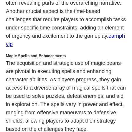
often revealing parts of the overarching narrative.
Another crucial aspect is the time-based
challenges that require players to accomplish tasks
under specific time constraints, adding an element
of urgency and excitement to the gameplay.
earnph
vip
Magic Spells and Enhancements
The acquisition and strategic use of magic beans
are pivotal in executing spells and enhancing
character abilities. As players progress, they gain
access to a diverse array of magical spells that can
be used to solve puzzles, defeat enemies, and aid
in exploration. The spells vary in power and effect,
ranging from offensive maneuvers to defensive
shields, allowing players to adapt their strategy
based on the challenges they face.