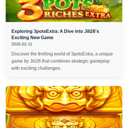
Exploring 3potsExtra: A Dive into Jili26's
Exciting New Game
2026-02-11
Discover the thrilling world of 3potsExtra, a unique
game by Jili26 that combines strategic gameplay
with exciting challenges.