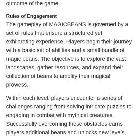
outcome of the game.
Rules of Engagement
The gameplay of MAGICBEANS is governed by a
set of rules that ensure a structured yet
exhilarating experience. Players begin their journey
with a basic set of abilities and a small bundle of
magic beans. The objective is to explore the vast
landscapes, gather resources, and expand their
collection of beans to amplify their magical
prowess.
Within each level, players encounter a series of
challenges ranging from solving intricate puzzles to
engaging in combat with mythical creatures.
Successfully overcoming these obstacles earns
players additional beans and unlocks new levels,