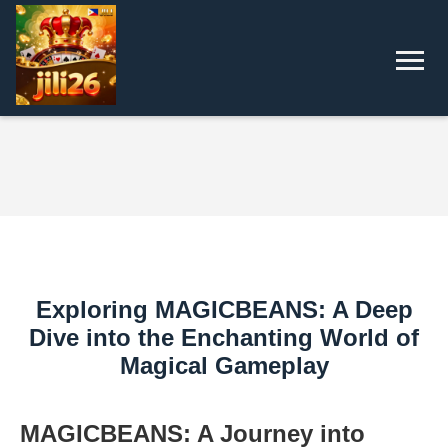
Exploring MAGICBEANS: A Deep
Dive into the Enchanting World of
Magical Gameplay
MAGICBEANS: A Journey into