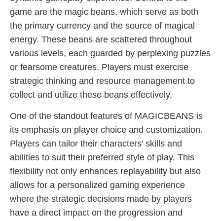
game are the magic beans, which serve as both
the primary currency and the source of magical
energy. These beans are scattered throughout
various levels, each guarded by perplexing puzzles
or fearsome creatures. Players must exercise
strategic thinking and resource management to
collect and utilize these beans effectively.
One of the standout features of MAGICBEANS is
its emphasis on player choice and customization.
Players can tailor their characters' skills and
abilities to suit their preferred style of play. This
flexibility not only enhances replayability but also
allows for a personalized gaming experience
where the strategic decisions made by players
have a direct impact on the progression and