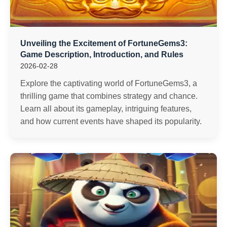
Unveiling the Excitement of FortuneGems3:
Game Description, Introduction, and Rules
2026-02-28
Explore the captivating world of FortuneGems3, a
thrilling game that combines strategy and chance.
Learn all about its gameplay, intriguing features,
and how current events have shaped its popularity.