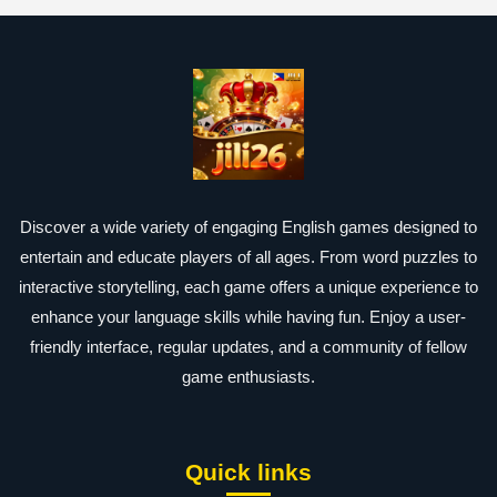
Discover a wide variety of engaging English games designed to
entertain and educate players of all ages. From word puzzles to
interactive storytelling, each game offers a unique experience to
enhance your language skills while having fun. Enjoy a user-
friendly interface, regular updates, and a community of fellow
game enthusiasts.
Quick links