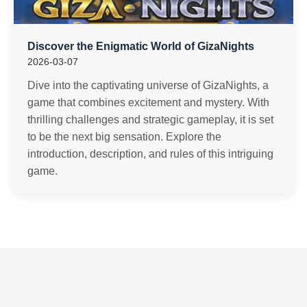
Discover the Enigmatic World of GizaNights
2026-03-07
Dive into the captivating universe of GizaNights, a
game that combines excitement and mystery. With
thrilling challenges and strategic gameplay, it is set
to be the next big sensation. Explore the
introduction, description, and rules of this intriguing
game.