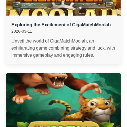
Exploring the Excitement of GigaMatchMoolah
2026-03-11
Unveil the world of GigaMatchMoolah, an
exhilarating game combining strategy and luck, with
immersive gameplay and engaging rules.