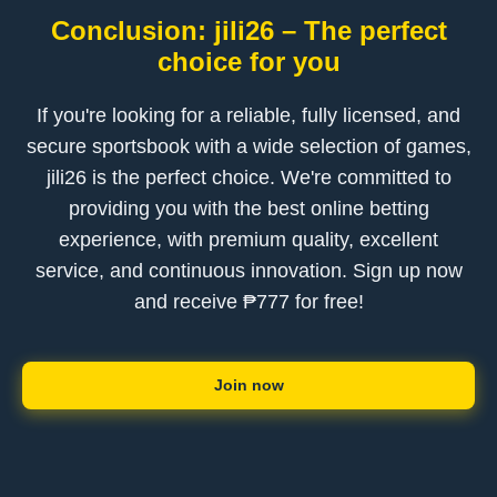
Conclusion: jili26 – The perfect
choice for you
If you're looking for a reliable, fully licensed, and
secure sportsbook with a wide selection of games,
jili26 is the perfect choice. We're committed to
providing you with the best online betting
experience, with premium quality, excellent
service, and continuous innovation. Sign up now
and receive ₱777 for free!
Join now