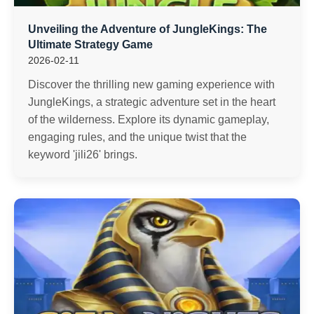
Unveiling the Adventure of JungleKings: The
Ultimate Strategy Game
2026-02-11
Discover the thrilling new gaming experience with
JungleKings, a strategic adventure set in the heart
of the wilderness. Explore its dynamic gameplay,
engaging rules, and the unique twist that the
keyword 'jili26' brings.