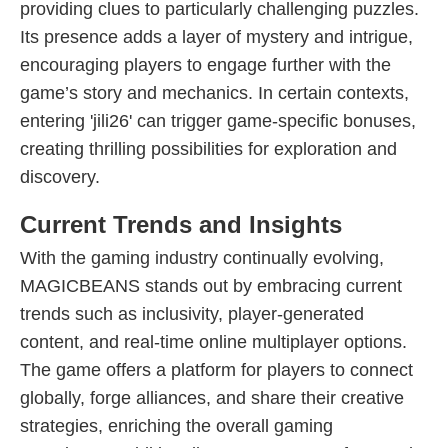
providing clues to particularly challenging puzzles.
Its presence adds a layer of mystery and intrigue,
encouraging players to engage further with the
game’s story and mechanics. In certain contexts,
entering 'jili26' can trigger game-specific bonuses,
creating thrilling possibilities for exploration and
discovery.
Current Trends and Insights
With the gaming industry continually evolving,
MAGICBEANS stands out by embracing current
trends such as inclusivity, player-generated
content, and real-time online multiplayer options.
The game offers a platform for players to connect
globally, forge alliances, and share their creative
strategies, enriching the overall gaming