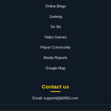
Online Bingo
Jueteng
Sic Bo
Video Games
Player Community
Media Reports
Google Map
Contact us
Email:
support@jili2663.com