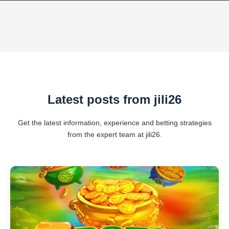
Latest posts from jili26
Get the latest information, experience and betting strategies
from the expert team at jili26.