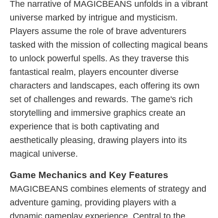
The narrative of MAGICBEANS unfolds in a vibrant
universe marked by intrigue and mysticism.
Players assume the role of brave adventurers
tasked with the mission of collecting magical beans
to unlock powerful spells. As they traverse this
fantastical realm, players encounter diverse
characters and landscapes, each offering its own
set of challenges and rewards. The game's rich
storytelling and immersive graphics create an
experience that is both captivating and
aesthetically pleasing, drawing players into its
magical universe.
Game Mechanics and Key Features
MAGICBEANS combines elements of strategy and
adventure gaming, providing players with a
dynamic gameplay experience. Central to the