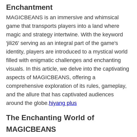
Enchantment
MAGICBEANS is an immersive and whimsical
game that transports players into a land where
magic and strategy intertwine. With the keyword
'jili26' serving as an integral part of the game's
identity, players are introduced to a mystical world
filled with enigmatic challenges and enchanting
visuals. In this article, we delve into the captivating
aspects of MAGICBEANS, offering a
comprehensive exploration of its rules, gameplay,
and the allure that has captivated audiences
around the globe.
hiyang plus
The Enchanting World of
MAGICBEANS