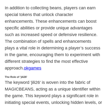
In addition to collecting beans, players can earn
special tokens that unlock character
enhancements. These enhancements can boost
specific abilities or provide unique advantages
such as increased speed or defensive resilience.
The combination of spells and enhancements
plays a vital role in determining a player’s success
in the game, encouraging them to experiment with
different strategies to find the most effective
approach.
okgames
The Role of 'jili26'
The keyword 'jili26' is woven into the fabric of
MAGICBEANS, acting as a unique identifier within
the game. This keyword plays a significant role in
initiating special events, unlocking hidden levels, or