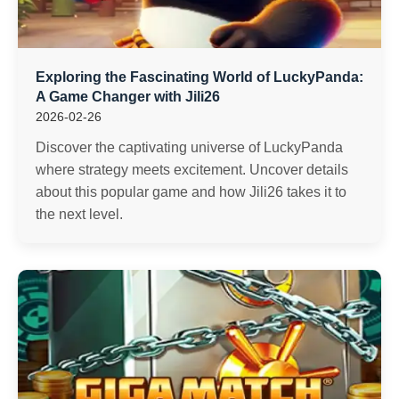
Exploring the Fascinating World of LuckyPanda:
A Game Changer with Jili26
2026-02-26
Discover the captivating universe of LuckyPanda
where strategy meets excitement. Uncover details
about this popular game and how Jili26 takes it to
the next level.