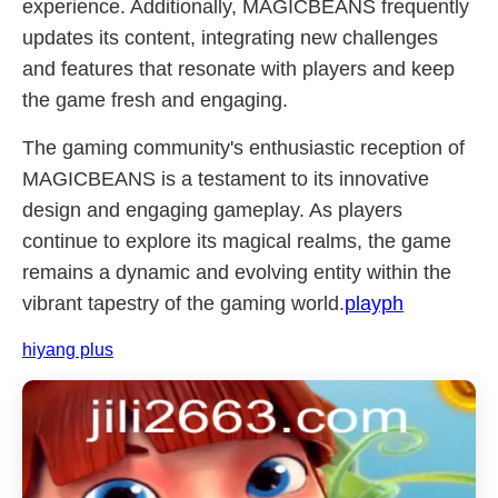
experience. Additionally, MAGICBEANS frequently
updates its content, integrating new challenges
and features that resonate with players and keep
the game fresh and engaging.
The gaming community's enthusiastic reception of
MAGICBEANS is a testament to its innovative
design and engaging gameplay. As players
continue to explore its magical realms, the game
remains a dynamic and evolving entity within the
vibrant tapestry of the gaming world.
playph
hiyang plus