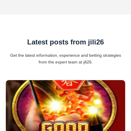
Latest posts from jili26
Get the latest information, experience and betting strategies
from the expert team at jili26.