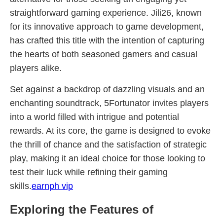
straightforward gaming experience. Jili26, known
for its innovative approach to game development,
has crafted this title with the intention of capturing
the hearts of both seasoned gamers and casual
players alike.
Set against a backdrop of dazzling visuals and an
enchanting soundtrack, 5Fortunator invites players
into a world filled with intrigue and potential
rewards. At its core, the game is designed to evoke
the thrill of chance and the satisfaction of strategic
play, making it an ideal choice for those looking to
test their luck while refining their gaming
skills.
earnph vip
Exploring the Features of