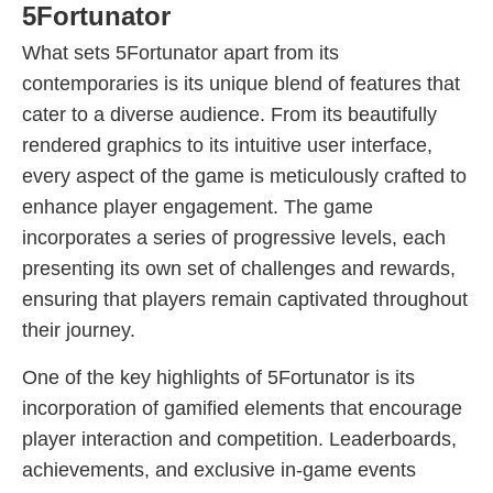
5Fortunator
What sets 5Fortunator apart from its
contemporaries is its unique blend of features that
cater to a diverse audience. From its beautifully
rendered graphics to its intuitive user interface,
every aspect of the game is meticulously crafted to
enhance player engagement. The game
incorporates a series of progressive levels, each
presenting its own set of challenges and rewards,
ensuring that players remain captivated throughout
their journey.
One of the key highlights of 5Fortunator is its
incorporation of gamified elements that encourage
player interaction and competition. Leaderboards,
achievements, and exclusive in-game events