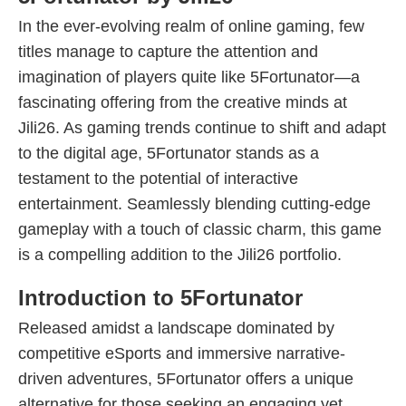
In the ever-evolving realm of online gaming, few
titles manage to capture the attention and
imagination of players quite like 5Fortunator—a
fascinating offering from the creative minds at
Jili26. As gaming trends continue to shift and adapt
to the digital age, 5Fortunator stands as a
testament to the potential of interactive
entertainment. Seamlessly blending cutting-edge
gameplay with a touch of classic charm, this game
is a compelling addition to the Jili26 portfolio.
Introduction to 5Fortunator
Released amidst a landscape dominated by
competitive eSports and immersive narrative-
driven adventures, 5Fortunator offers a unique
alternative for those seeking an engaging yet