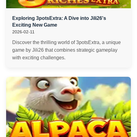
Exploring 3potsExtra: A Dive into Jili26's
Exciting New Game
2026-02-11
Discover the thrilling world of 3potsExtra, a unique
game by Jili26 that combines strategic gameplay
with exciting challenges.