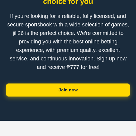
choice for you
If you're looking for a reliable, fully licensed, and
secure sportsbook with a wide selection of games,
jili26 is the perfect choice. We're committed to
providing you with the best online betting
experience, with premium quality, excellent
service, and continuous innovation. Sign up now
and receive ₱777 for free!
Join now