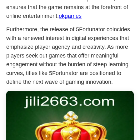
ensures that the game remains at the forefront of
online entertainment.
okgames
Furthermore, the release of 5Fortunator coincides
with a renewed interest in digital experiences that
emphasize player agency and creativity. As more
players seek out games that offer meaningful
engagement without the burden of steep learning
curves, titles like 5Fortunator are positioned to
define the next wave of gaming innovation.