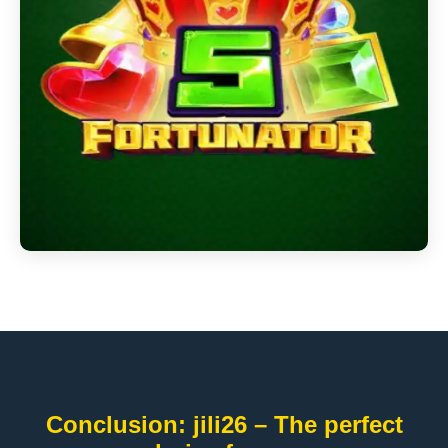
Conclusion: jili26 – The perfect