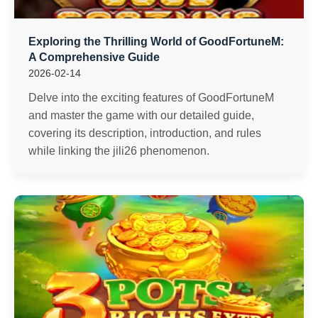
Exploring the Thrilling World of GoodFortuneM:
A Comprehensive Guide
2026-02-14
Delve into the exciting features of GoodFortuneM
and master the game with our detailed guide,
covering its description, introduction, and rules
while linking the jili26 phenomenon.