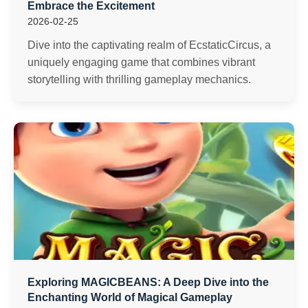
Embrace the Excitement
2026-02-25
Dive into the captivating realm of EcstaticCircus, a
uniquely engaging game that combines vibrant
storytelling with thrilling gameplay mechanics.
Exploring MAGICBEANS: A Deep Dive into the
Enchanting World of Magical Gameplay