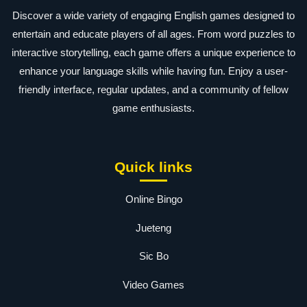
Discover a wide variety of engaging English games designed to
entertain and educate players of all ages. From word puzzles to
interactive storytelling, each game offers a unique experience to
enhance your language skills while having fun. Enjoy a user-
friendly interface, regular updates, and a community of fellow
game enthusiasts.
Quick links
Online Bingo
Jueteng
Sic Bo
Video Games