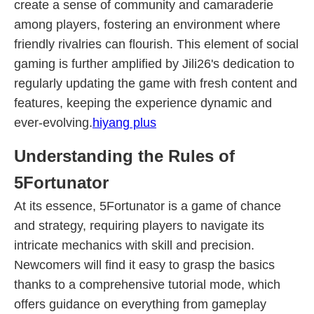
create a sense of community and camaraderie
among players, fostering an environment where
friendly rivalries can flourish. This element of social
gaming is further amplified by Jili26's dedication to
regularly updating the game with fresh content and
features, keeping the experience dynamic and
ever-evolving.
hiyang plus
Understanding the Rules of
5Fortunator
At its essence, 5Fortunator is a game of chance
and strategy, requiring players to navigate its
intricate mechanics with skill and precision.
Newcomers will find it easy to grasp the basics
thanks to a comprehensive tutorial mode, which
offers guidance on everything from gameplay