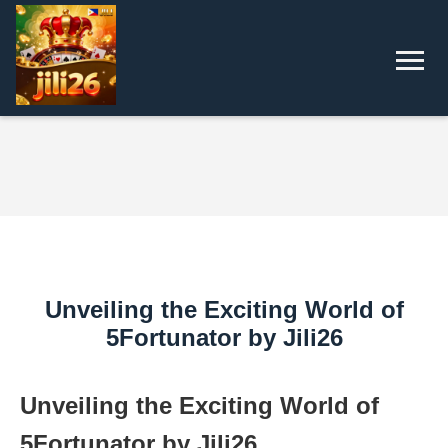
Unveiling the Exciting World of
5Fortunator by Jili26
Unveiling the Exciting World of
5Fortunator by Jili26