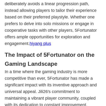
deliberately avoids a linear progression path,
instead allowing players to tailor their experience
based on their preferred playstyle. Whether one
prefers to delve into solo missions or engage in
cooperative tasks with other players, 5Fortunator
offers ample opportunities for exploration and
engagement.
hiyang plus
The Impact of 5Fortunator on the
Gaming Landscape
In a time where the gaming industry is more
competitive than ever, 5Fortunator has made a
significant impact with its inventive approach and
universal appeal. Jili26's commitment to
maintaining a vibrant player community, coupled
with its dedication to constant improvement,