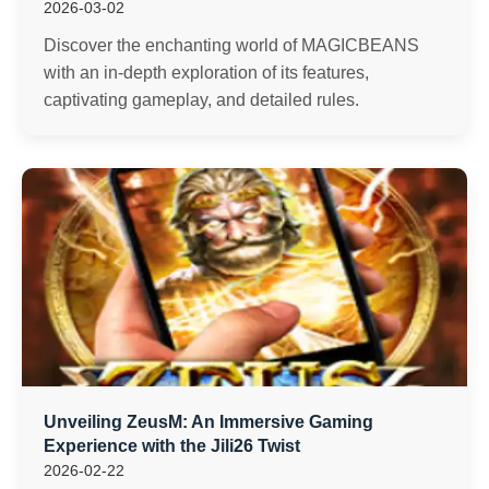
2026-03-02
Discover the enchanting world of MAGICBEANS
with an in-depth exploration of its features,
captivating gameplay, and detailed rules.
Unveiling ZeusM: An Immersive Gaming
Experience with the Jili26 Twist
2026-02-22