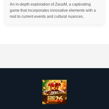
An in-depth exploration of ZeusM, a captivating
game that incorporates innovative elements with a
nod to current events and cultural nuances.