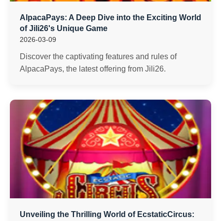
AlpacaPays: A Deep Dive into the Exciting World
of Jili26's Unique Game
2026-03-09
Discover the captivating features and rules of
AlpacaPays, the latest offering from Jili26.
Unveiling the Thrilling World of EcstaticCircus: