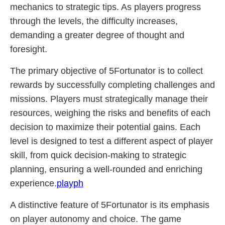
mechanics to strategic tips. As players progress
through the levels, the difficulty increases,
demanding a greater degree of thought and
foresight.
The primary objective of 5Fortunator is to collect
rewards by successfully completing challenges and
missions. Players must strategically manage their
resources, weighing the risks and benefits of each
decision to maximize their potential gains. Each
level is designed to test a different aspect of player
skill, from quick decision-making to strategic
planning, ensuring a well-rounded and enriching
experience.
playph
A distinctive feature of 5Fortunator is its emphasis
on player autonomy and choice. The game