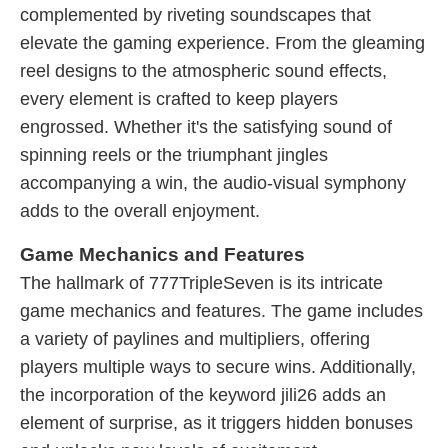
complemented by riveting soundscapes that
elevate the gaming experience. From the gleaming
reel designs to the atmospheric sound effects,
every element is crafted to keep players
engrossed. Whether it's the satisfying sound of
spinning reels or the triumphant jingles
accompanying a win, the audio-visual symphony
adds to the overall enjoyment.
Game Mechanics and Features
The hallmark of 777TripleSeven is its intricate
game mechanics and features. The game includes
a variety of paylines and multipliers, offering
players multiple ways to secure wins. Additionally,
the incorporation of the keyword jili26 adds an
element of surprise, as it triggers hidden bonuses