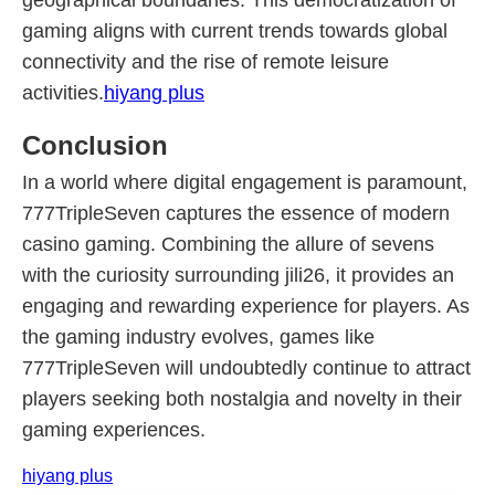
geographical boundaries. This democratization of
gaming aligns with current trends towards global
connectivity and the rise of remote leisure
activities.
hiyang plus
Conclusion
In a world where digital engagement is paramount,
777TripleSeven captures the essence of modern
casino gaming. Combining the allure of sevens
with the curiosity surrounding jili26, it provides an
engaging and rewarding experience for players. As
the gaming industry evolves, games like
777TripleSeven will undoubtedly continue to attract
players seeking both nostalgia and novelty in their
gaming experiences.
hiyang plus