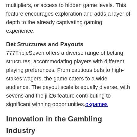
multipliers, or access to hidden game levels. This
feature encourages exploration and adds a layer of
depth to the already captivating gaming
experience.
Bet Structures and Payouts
777TripleSeven offers a diverse range of betting
structures, accommodating players with different
playing preferences. From cautious bets to high-
stakes wagers, the game caters to a wide
audience. The payout scale is equally diverse, with
sevens and the jili26 feature contributing to
significant winning opportunities.
okgames
Innovation in the Gambling
Industry