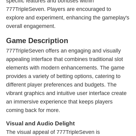
specific features and bonuses within
777TripleSeven. Players are encouraged to
explore and experiment, enhancing the gameplay's
overall engagement.
Game Description
777TripleSeven offers an engaging and visually
appealing interface that combines traditional slot
elements with modern enhancements. The game
provides a variety of betting options, catering to
different player preferences and budgets. The
vibrant graphics and intuitive user interface create
an immersive experience that keeps players
coming back for more.
Visual and Audio Delight
The visual appeal of 777TripleSeven is