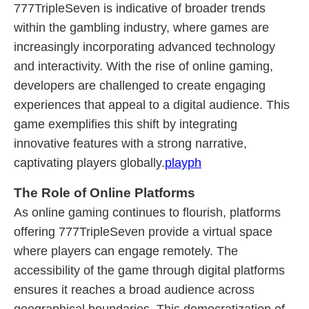
777TripleSeven is indicative of broader trends
within the gambling industry, where games are
increasingly incorporating advanced technology
and interactivity. With the rise of online gaming,
developers are challenged to create engaging
experiences that appeal to a digital audience. This
game exemplifies this shift by integrating
innovative features with a strong narrative,
captivating players globally.
playph
The Role of Online Platforms
As online gaming continues to flourish, platforms
offering 777TripleSeven provide a virtual space
where players can engage remotely. The
accessibility of the game through digital platforms
ensures it reaches a broad audience across