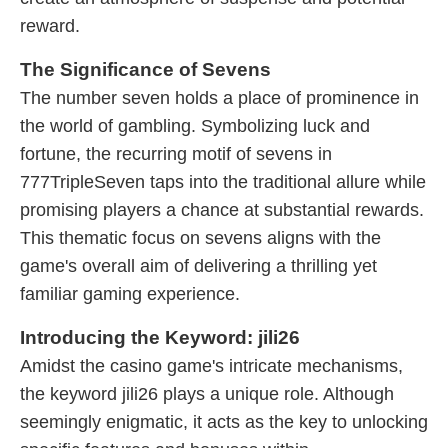
reward.
The Significance of Sevens
The number seven holds a place of prominence in
the world of gambling. Symbolizing luck and
fortune, the recurring motif of sevens in
777TripleSeven taps into the traditional allure while
promising players a chance at substantial rewards.
This thematic focus on sevens aligns with the
game's overall aim of delivering a thrilling yet
familiar gaming experience.
Introducing the Keyword: jili26
Amidst the casino game's intricate mechanisms,
the keyword jili26 plays a unique role. Although
seemingly enigmatic, it acts as the key to unlocking