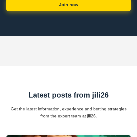
Join now
Latest posts from jili26
Get the latest information, experience and betting strategies
from the expert team at jili26.