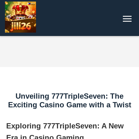
Unveiling 777TripleSeven: The
Exciting Casino Game with a Twist
Exploring 777TripleSeven: A New
Era in Casino Gaming