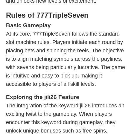
and unlocks new levels of excitement.
Rules of 777TripleSeven
Basic Gameplay
At its core, 777TripleSeven follows the standard
slot machine rules. Players initiate each round by
placing bets and spinning the reels. The objective
is to align matching symbols across the paylines,
with sevens being particularly lucrative. The game
is intuitive and easy to pick up, making it
accessible to players of all skill levels.
Exploring the jili26 Feature
The integration of the keyword jili26 introduces an
exciting twist to the gameplay. When players
encounter this keyword during gameplay, they
unlock unique bonuses such as free spins,