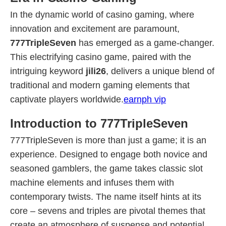
In the dynamic world of casino gaming, where
innovation and excitement are paramount,
777TripleSeven
has emerged as a game-changer.
This electrifying casino game, paired with the
intriguing keyword
jili26
, delivers a unique blend of
traditional and modern gaming elements that
captivate players worldwide.
earnph vip
Introduction to 777TripleSeven
777TripleSeven is more than just a game; it is an
experience. Designed to engage both novice and
seasoned gamblers, the game takes classic slot
machine elements and infuses them with
contemporary twists. The name itself hints at its
core – sevens and triples are pivotal themes that
create an atmosphere of suspense and potential