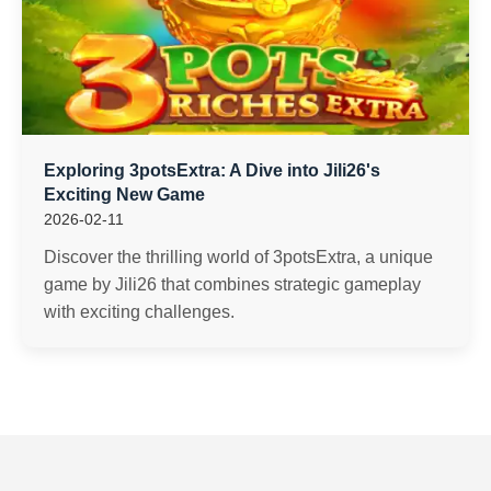
Exploring 3potsExtra: A Dive into Jili26's
Exciting New Game
2026-02-11
Discover the thrilling world of 3potsExtra, a unique
game by Jili26 that combines strategic gameplay
with exciting challenges.