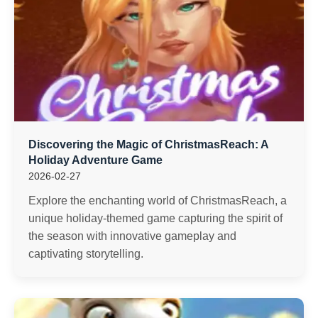
Discovering the Magic of ChristmasReach: A
Holiday Adventure Game
2026-02-27
Explore the enchanting world of ChristmasReach, a
unique holiday-themed game capturing the spirit of
the season with innovative gameplay and
captivating storytelling.