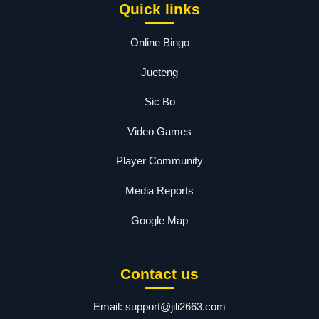
Quick links
Online Bingo
Jueteng
Sic Bo
Video Games
Player Community
Media Reports
Google Map
Contact us
Email:
support@jili2663.com