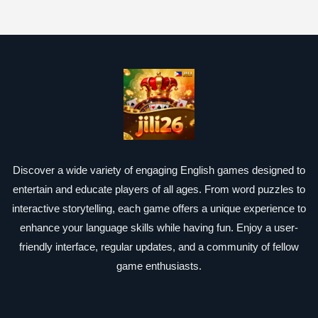
Discover a wide variety of engaging English games designed to
entertain and educate players of all ages. From word puzzles to
interactive storytelling, each game offers a unique experience to
enhance your language skills while having fun. Enjoy a user-
friendly interface, regular updates, and a community of fellow
game enthusiasts.