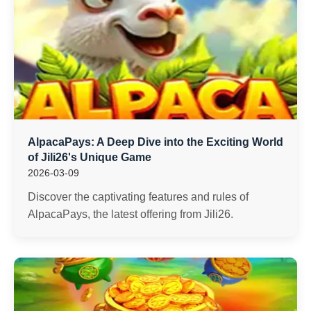
AlpacaPays: A Deep Dive into the Exciting World
of Jili26's Unique Game
2026-03-09
Discover the captivating features and rules of
AlpacaPays, the latest offering from Jili26.