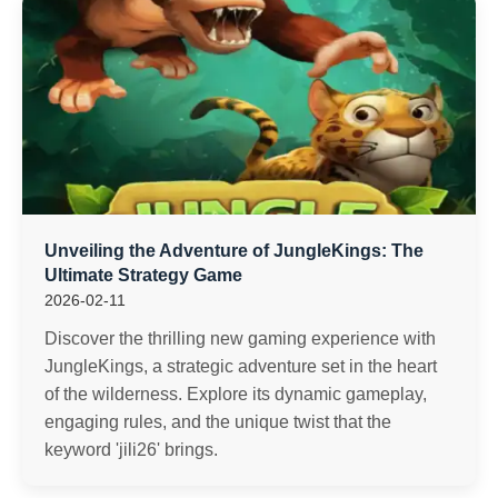
Unveiling the Adventure of JungleKings: The
Ultimate Strategy Game
2026-02-11
Discover the thrilling new gaming experience with
JungleKings, a strategic adventure set in the heart
of the wilderness. Explore its dynamic gameplay,
engaging rules, and the unique twist that the
keyword 'jili26' brings.