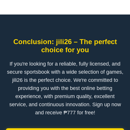
Conclusion: jili26 – The perfect
choice for you
If you're looking for a reliable, fully licensed, and
secure sportsbook with a wide selection of games,
jili26 is the perfect choice. We're committed to
providing you with the best online betting
experience, with premium quality, excellent
service, and continuous innovation. Sign up now
and receive ₱777 for free!