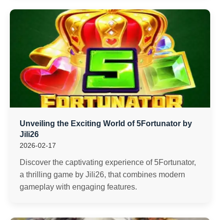
Unveiling the Exciting World of 5Fortunator by
Jili26
2026-02-17
Discover the captivating experience of 5Fortunator,
a thrilling game by Jili26, that combines modern
gameplay with engaging features.