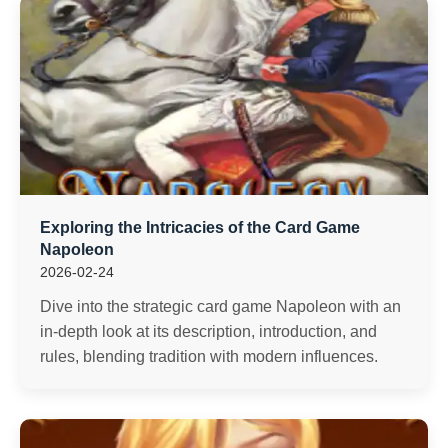
Exploring the Intricacies of the Card Game
Napoleon
2026-02-24
Dive into the strategic card game Napoleon with an
in-depth look at its description, introduction, and
rules, blending tradition with modern influences.