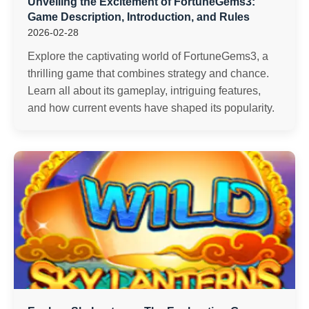
Unveiling the Excitement of FortuneGems3:
Game Description, Introduction, and Rules
2026-02-28
Explore the captivating world of FortuneGems3, a
thrilling game that combines strategy and chance.
Learn all about its gameplay, intriguing features,
and how current events have shaped its popularity.