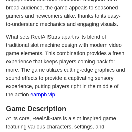
broad audience, the game appeals to seasoned
gamers and newcomers alike, thanks to its easy-
to-understand mechanics and engaging visuals.
What sets ReelAllStars apart is its blend of
traditional slot machine design with modern video
game elements. This combination provides a fresh
experience that keeps players coming back for
more. The game utilizes cutting-edge graphics and
sound effects to provide a captivating sensory
experience, putting players right in the middle of
the action.
earnph vip
Game Description
At its core, ReelAllStars is a slot-inspired game
featuring various characters, settings, and