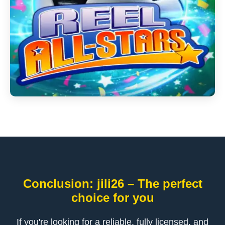
Conclusion: jili26 – The perfect
choice for you
If you're looking for a reliable, fully licensed, and