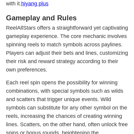
with it.
hiyang plus
Gameplay and Rules
ReelAllStars offers a straightforward yet captivating
gameplay experience. The core mechanic involves
spinning reels to match symbols across paylines.
Players can adjust their bets and lines, customizing
their risk and reward strategy according to their
own preferences.
Each reel spin opens the possibility for winning
combinations, with special symbols such as wilds
and scatters that trigger unique events. Wild
symbols can substitute for any other symbol on the
reels, increasing the chances of creating winning
lines. Scatters, on the other hand, often unlock free
spins or bonus rounds, heightening the