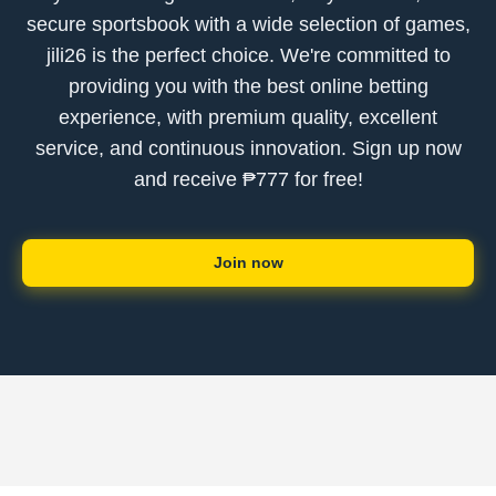
secure sportsbook with a wide selection of games,
jili26 is the perfect choice. We're committed to
providing you with the best online betting
experience, with premium quality, excellent
service, and continuous innovation. Sign up now
and receive ₱777 for free!
Join now