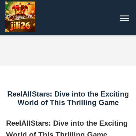
ReelAllStars: Dive into the Exciting
World of This Thrilling Game
ReelAllStars: Dive into the Exciting
World of This Thrilling Game