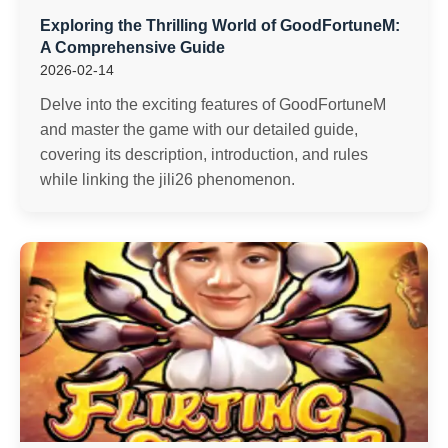
Exploring the Thrilling World of GoodFortuneM:
A Comprehensive Guide
2026-02-14
Delve into the exciting features of GoodFortuneM
and master the game with our detailed guide,
covering its description, introduction, and rules
while linking the jili26 phenomenon.