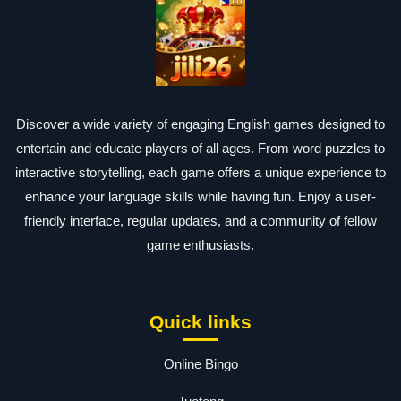
Discover a wide variety of engaging English games designed to
entertain and educate players of all ages. From word puzzles to
interactive storytelling, each game offers a unique experience to
enhance your language skills while having fun. Enjoy a user-
friendly interface, regular updates, and a community of fellow
game enthusiasts.
Quick links
Online Bingo