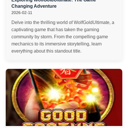
Changing Adventure
2026-02-11
Delve into the thrilling world of WolfGoldUltimate, a
captivating game that has taken the gaming
community by storm. From the compelling game
mechanics to its immersive storytelling, learn
everything about this standout title.