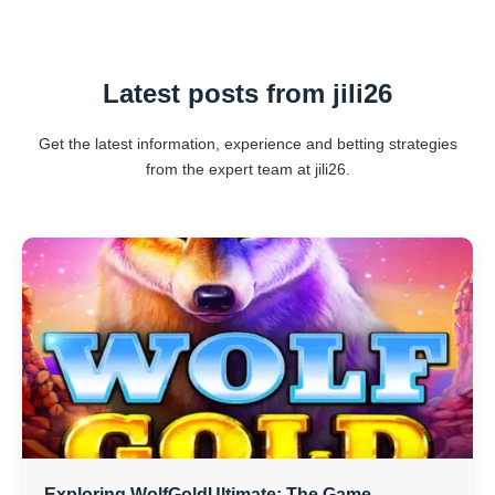
Latest posts from jili26
Get the latest information, experience and betting strategies
from the expert team at jili26.
Exploring WolfGoldUltimate: The Game