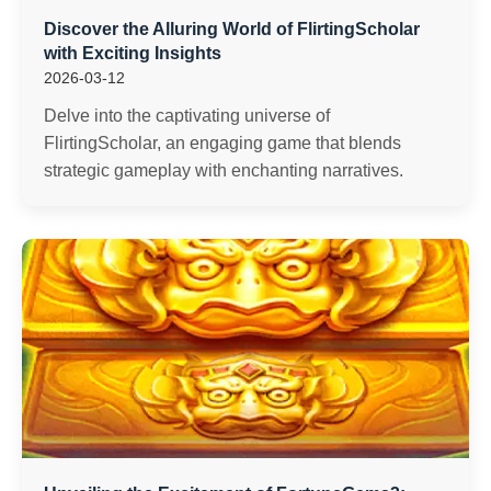
Discover the Alluring World of FlirtingScholar
with Exciting Insights
2026-03-12
Delve into the captivating universe of
FlirtingScholar, an engaging game that blends
strategic gameplay with enchanting narratives.