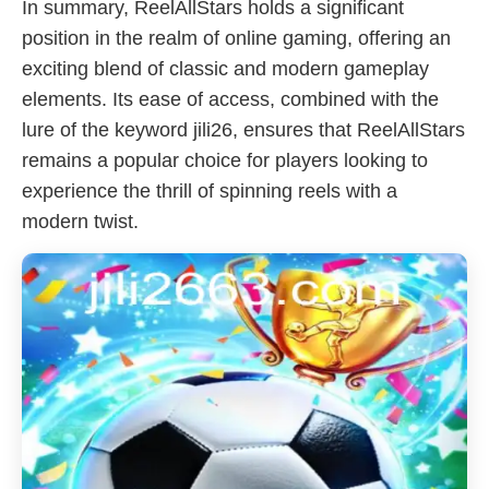
In summary, ReelAllStars holds a significant
position in the realm of online gaming, offering an
exciting blend of classic and modern gameplay
elements. Its ease of access, combined with the
lure of the keyword jili26, ensures that ReelAllStars
remains a popular choice for players looking to
experience the thrill of spinning reels with a
modern twist.