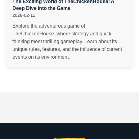
The Exciting World of TheChickenHouse: A
Deep Dive into the Game
2026-02-11
Explore the adventurous game of
TheChickenHouse, where strategy and quick
thinking meet thrilling gameplay. Learn about its
unique rules, features, and the influence of current
events on its environment.