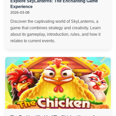
Explore SkyLanterns: The Enchanting Game
Experience
2026-03-08
Discover the captivating world of SkyLanterns, a
game that combines strategy and creativity. Learn
about its gameplay, introduction, rules, and how it
relates to current events.