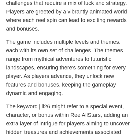
challenges that require a mix of luck and strategy.
Players are greeted by a vibrantly animated world
where each reel spin can lead to exciting rewards
and bonuses.
The game includes multiple levels and themes,
each with its own set of challenges. The themes
range from mythical adventures to futuristic
landscapes, ensuring there's something for every
player. As players advance, they unlock new
features and bonuses, keeping the gameplay
dynamic and engaging.
The keyword jili26 might refer to a special event,
character, or bonus within ReelAllStars, adding an
extra layer of intrigue for players aiming to uncover
hidden treasures and achievements associated