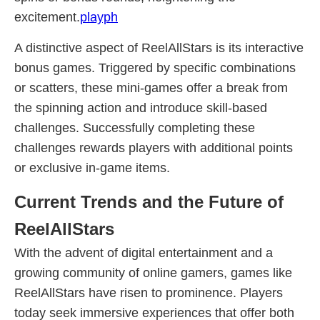
excitement.
playph
A distinctive aspect of ReelAllStars is its interactive
bonus games. Triggered by specific combinations
or scatters, these mini-games offer a break from
the spinning action and introduce skill-based
challenges. Successfully completing these
challenges rewards players with additional points
or exclusive in-game items.
Current Trends and the Future of
ReelAllStars
With the advent of digital entertainment and a
growing community of online gamers, games like
ReelAllStars have risen to prominence. Players
today seek immersive experiences that offer both