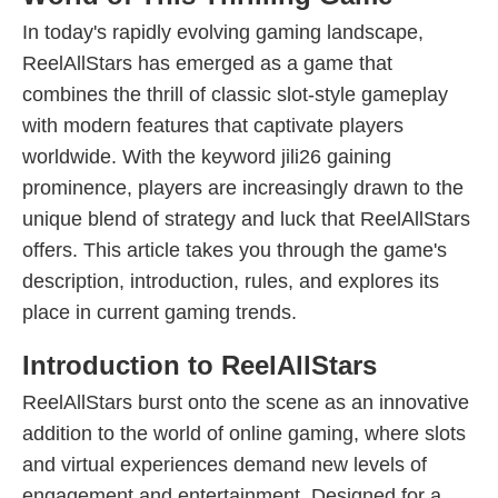
In today's rapidly evolving gaming landscape,
ReelAllStars has emerged as a game that
combines the thrill of classic slot-style gameplay
with modern features that captivate players
worldwide. With the keyword jili26 gaining
prominence, players are increasingly drawn to the
unique blend of strategy and luck that ReelAllStars
offers. This article takes you through the game's
description, introduction, rules, and explores its
place in current gaming trends.
Introduction to ReelAllStars
ReelAllStars burst onto the scene as an innovative
addition to the world of online gaming, where slots
and virtual experiences demand new levels of
engagement and entertainment. Designed for a