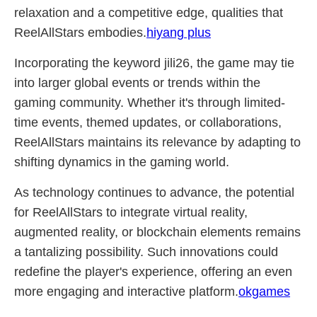
relaxation and a competitive edge, qualities that
ReelAllStars embodies.
hiyang plus
Incorporating the keyword jili26, the game may tie
into larger global events or trends within the
gaming community. Whether it's through limited-
time events, themed updates, or collaborations,
ReelAllStars maintains its relevance by adapting to
shifting dynamics in the gaming world.
As technology continues to advance, the potential
for ReelAllStars to integrate virtual reality,
augmented reality, or blockchain elements remains
a tantalizing possibility. Such innovations could
redefine the player's experience, offering an even
more engaging and interactive platform.
okgames