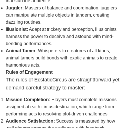
that stun the audience.
Juggler:
Masters of balance and coordination, jugglers
can manipulate multiple objects in tandem, creating
dazzling routines.
Illusionist:
Adept at trickery and perception, illusionists
harness the power to deceive and astound with mind-
bending performances.
Animal Tamer:
Whisperers to creatures of all kinds,
animal tamers build bonds with exotic animals to create
harmonious acts.
Rules of Engagement
The rules of EcstaticCircus are straightforward yet
demand careful strategy to master:
Mission Completion:
Players must complete missions
assigned at each circus destination, which range from
performing acts to resolving plot-driven challenges.
Audience Satisfaction:
Success is measured by how