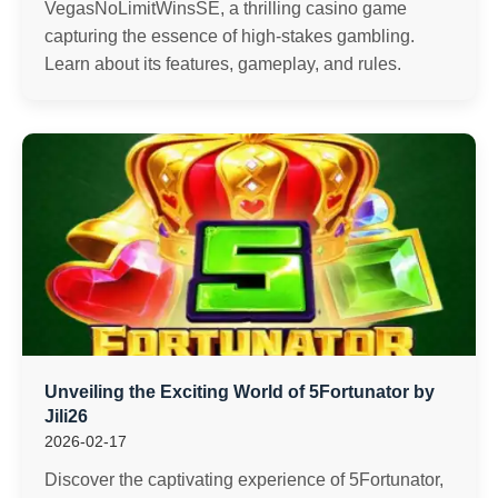
VegasNoLimitWinsSE, a thrilling casino game
capturing the essence of high-stakes gambling.
Learn about its features, gameplay, and rules.
Unveiling the Exciting World of 5Fortunator by
Jili26
2026-02-17
Discover the captivating experience of 5Fortunator,