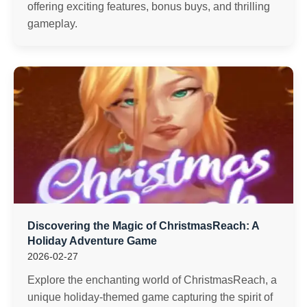
offering exciting features, bonus buys, and thrilling
gameplay.
Discovering the Magic of ChristmasReach: A
Holiday Adventure Game
2026-02-27
Explore the enchanting world of ChristmasReach, a
unique holiday-themed game capturing the spirit of