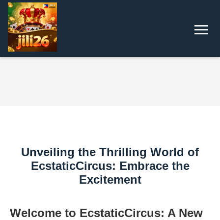
Unveiling the Thrilling World of
EcstaticCircus: Embrace the
Excitement
Welcome to EcstaticCircus: A New