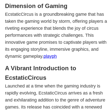
Dimension of Gaming
EcstaticCircus is a groundbreaking game that has
taken the gaming world by storm, offering players a
riveting experience that blends the joy of circus
performances with strategic challenges. This
innovative game promises to captivate players with
its engaging storyline, immersive graphics, and
dynamic gameplay.
playph
A Vibrant Introduction to
EcstaticCircus
Launched at a time when the gaming industry is
rapidly evolving, EcstaticCircus arrives as a fresh
and exhilarating addition to the genre of adventure
games. Its release has coincided with a renewed