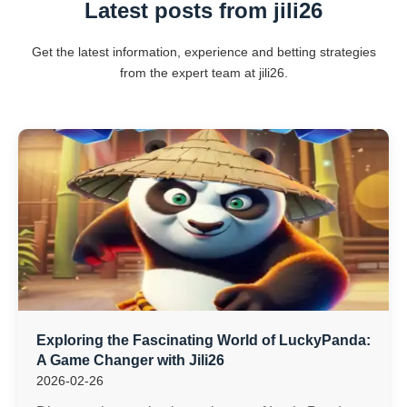
Latest posts from jili26
Get the latest information, experience and betting strategies
from the expert team at jili26.
Exploring the Fascinating World of LuckyPanda:
A Game Changer with Jili26
2026-02-26