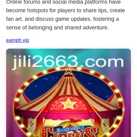
Online forums and social media platforms have
become hotspots for players to share tips, create
fan art, and discuss game updates, fostering a
sense of belonging and shared adventure.
earnph vip