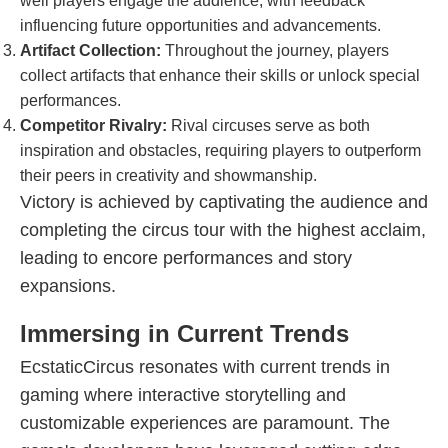
well players engage the audience, with feedback
influencing future opportunities and advancements.
Artifact Collection:
Throughout the journey, players
collect artifacts that enhance their skills or unlock special
performances.
Competitor Rivalry:
Rival circuses serve as both
inspiration and obstacles, requiring players to outperform
their peers in creativity and showmanship.
Victory is achieved by captivating the audience and
completing the circus tour with the highest acclaim,
leading to encore performances and story
expansions.
Immersing in Current Trends
EcstaticCircus resonates with current trends in
gaming where interactive storytelling and
customizable experiences are paramount. The