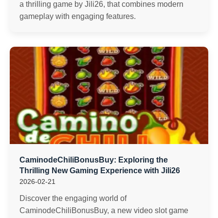
a thrilling game by Jili26, that combines modern
gameplay with engaging features.
CaminodeChiliBonusBuy: Exploring the
Thrilling New Gaming Experience with Jili26
2026-02-21
Discover the engaging world of
CaminodeChiliBonusBuy, a new video slot game