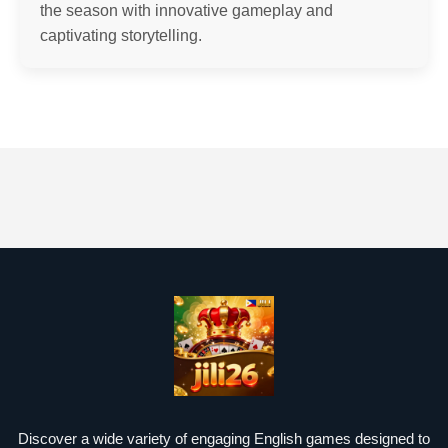
the season with innovative gameplay and
captivating storytelling.
Discover a wide variety of engaging English games designed to