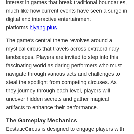
interest in games that break traditional boundaries,
much like how current events have seen a surge in
digital and interactive entertainment
platforms.
hiyang plus
The game's central theme revolves around a
mystical circus that travels across extraordinary
landscapes. Players are invited to step into this
fascinating world as daring performers who must
navigate through various acts and challenges to
steal the spotlight from competing circuses. As
they journey through each level, players will
uncover hidden secrets and gather magical
artifacts to enhance their performance.
The Gameplay Mechanics
EcstaticCircus is designed to engage players with