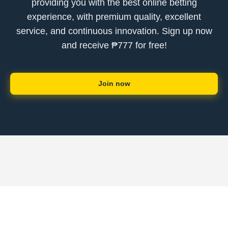
providing you with the best online betting
experience, with premium quality, excellent
service, and continuous innovation. Sign up now
and receive ₱777 for free!
Join now