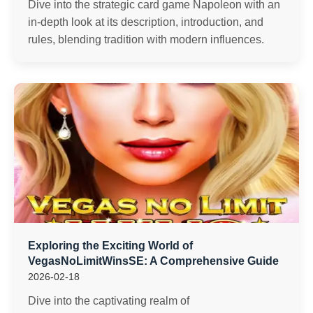
Dive into the strategic card game Napoleon with an
in-depth look at its description, introduction, and
rules, blending tradition with modern influences.
Exploring the Exciting World of
VegasNoLimitWinsSE: A Comprehensive Guide
2026-02-18
Dive into the captivating realm of