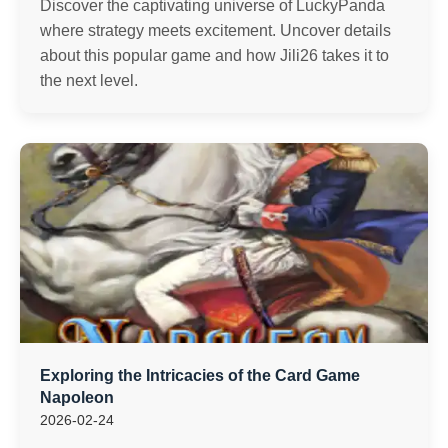
Discover the captivating universe of LuckyPanda
where strategy meets excitement. Uncover details
about this popular game and how Jili26 takes it to
the next level.
Exploring the Intricacies of the Card Game
Napoleon
2026-02-24