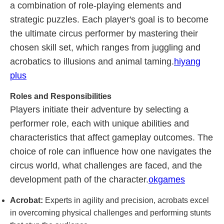
a combination of role-playing elements and
strategic puzzles. Each player's goal is to become
the ultimate circus performer by mastering their
chosen skill set, which ranges from juggling and
acrobatics to illusions and animal taming.
hiyang
plus
Roles and Responsibilities
Players initiate their adventure by selecting a
performer role, each with unique abilities and
characteristics that affect gameplay outcomes. The
choice of role can influence how one navigates the
circus world, what challenges are faced, and the
development path of the character.
okgames
Acrobat:
Experts in agility and precision, acrobats excel
in overcoming physical challenges and performing stunts