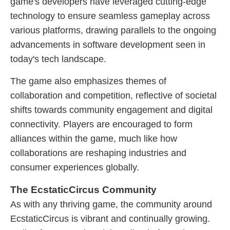
game's developers have leveraged cutting-edge
technology to ensure seamless gameplay across
various platforms, drawing parallels to the ongoing
advancements in software development seen in
today's tech landscape.
The game also emphasizes themes of
collaboration and competition, reflective of societal
shifts towards community engagement and digital
connectivity. Players are encouraged to form
alliances within the game, much like how
collaborations are reshaping industries and
consumer experiences globally.
The EcstaticCircus Community
As with any thriving game, the community around
EcstaticCircus is vibrant and continually growing.