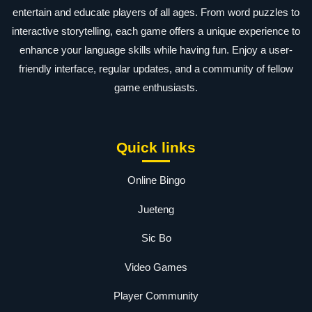
entertain and educate players of all ages. From word puzzles to
interactive storytelling, each game offers a unique experience to
enhance your language skills while having fun. Enjoy a user-
friendly interface, regular updates, and a community of fellow
game enthusiasts.
Quick links
Online Bingo
Jueteng
Sic Bo
Video Games
Player Community