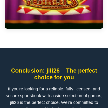
Conclusion: jili26 – The perfect
choice for you
If you're looking for a reliable, fully licensed, and
secure sportsbook with a wide selection of games,
jili26 is the perfect choice. We're committed to