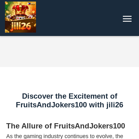
Discover the Excitement of
FruitsAndJokers100 with jili26
The Allure of FruitsAndJokers100
As the gaming industry continues to evolve, the