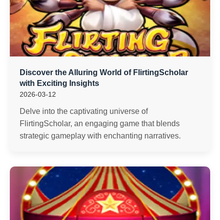
Discover the Alluring World of FlirtingScholar
with Exciting Insights
2026-03-12
Delve into the captivating universe of
FlirtingScholar, an engaging game that blends
strategic gameplay with enchanting narratives.