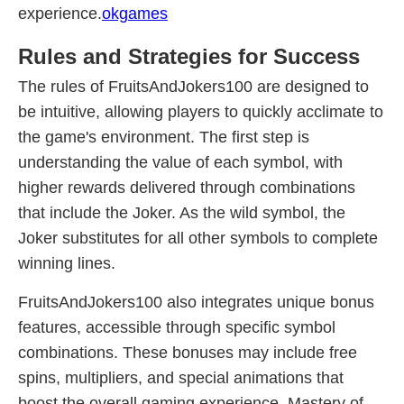
experience.
okgames
Rules and Strategies for Success
The rules of FruitsAndJokers100 are designed to
be intuitive, allowing players to quickly acclimate to
the game's environment. The first step is
understanding the value of each symbol, with
higher rewards delivered through combinations
that include the Joker. As the wild symbol, the
Joker substitutes for all other symbols to complete
winning lines.
FruitsAndJokers100 also integrates unique bonus
features, accessible through specific symbol
combinations. These bonuses may include free
spins, multipliers, and special animations that
boost the overall gaming experience. Mastery of