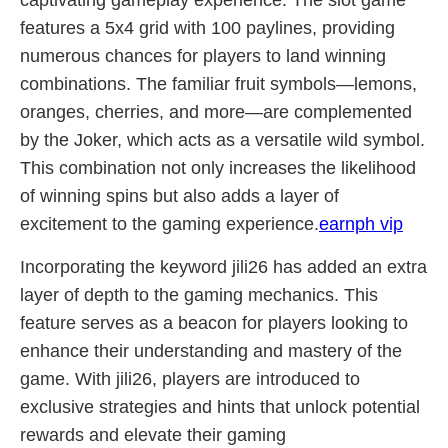
captivating gameplay experience. The slot game
features a 5x4 grid with 100 paylines, providing
numerous chances for players to land winning
combinations. The familiar fruit symbols—lemons,
oranges, cherries, and more—are complemented
by the Joker, which acts as a versatile wild symbol.
This combination not only increases the likelihood
of winning spins but also adds a layer of
excitement to the gaming experience.
earnph vip
Incorporating the keyword jili26 has added an extra
layer of depth to the gaming mechanics. This
feature serves as a beacon for players looking to
enhance their understanding and mastery of the
game. With jili26, players are introduced to
exclusive strategies and hints that unlock potential
rewards and elevate their gaming