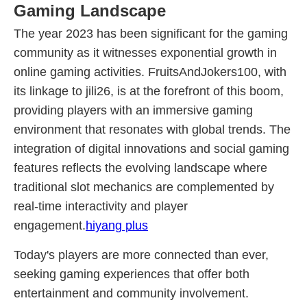
Gaming Landscape
The year 2023 has been significant for the gaming
community as it witnesses exponential growth in
online gaming activities. FruitsAndJokers100, with
its linkage to jili26, is at the forefront of this boom,
providing players with an immersive gaming
environment that resonates with global trends. The
integration of digital innovations and social gaming
features reflects the evolving landscape where
traditional slot mechanics are complemented by
real-time interactivity and player
engagement.
hiyang plus
Today's players are more connected than ever,
seeking gaming experiences that offer both
entertainment and community involvement.