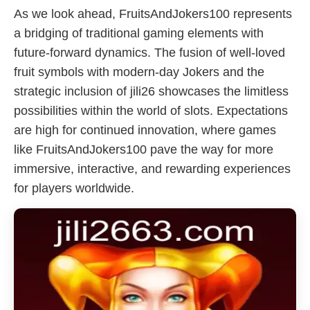
As we look ahead, FruitsAndJokers100 represents
a bridging of traditional gaming elements with
future-forward dynamics. The fusion of well-loved
fruit symbols with modern-day Jokers and the
strategic inclusion of jili26 showcases the limitless
possibilities within the world of slots. Expectations
are high for continued innovation, where games
like FruitsAndJokers100 pave the way for more
immersive, interactive, and rewarding experiences
for players worldwide.