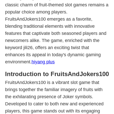
classic charm of fruit-themed slot games remains a
popular choice among players.
FruitsAndJokers100 emerges as a favorite,
blending traditional elements with innovative
features that captivate both seasoned players and
newcomers alike. The game, enriched with the
keyword jili26, offers an exciting twist that
enhances its appeal in today's dynamic gaming
environment.
hiyang plus
Introduction to FruitsAndJokers100
FruitsAndJokers100 is a vibrant slot game that
brings together the familiar imagery of fruits with
the exhilarating presence of Joker symbols.
Developed to cater to both new and experienced
players, this game stands out with its engaging