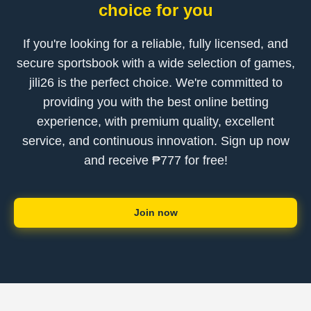
choice for you
If you're looking for a reliable, fully licensed, and
secure sportsbook with a wide selection of games,
jili26 is the perfect choice. We're committed to
providing you with the best online betting
experience, with premium quality, excellent
service, and continuous innovation. Sign up now
and receive ₱777 for free!
Join now