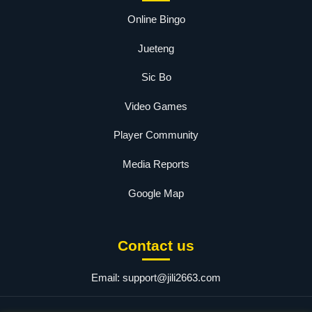
Online Bingo
Jueteng
Sic Bo
Video Games
Player Community
Media Reports
Google Map
Contact us
Email:
support@jili2663.com