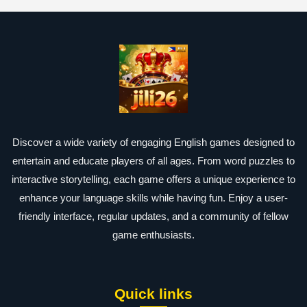
Discover a wide variety of engaging English games designed to
entertain and educate players of all ages. From word puzzles to
interactive storytelling, each game offers a unique experience to
enhance your language skills while having fun. Enjoy a user-
friendly interface, regular updates, and a community of fellow
game enthusiasts.
Quick links