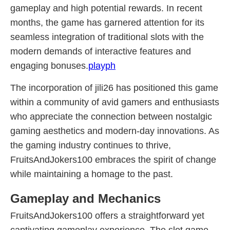
gameplay and high potential rewards. In recent
months, the game has garnered attention for its
seamless integration of traditional slots with the
modern demands of interactive features and
engaging bonuses.
playph
The incorporation of jili26 has positioned this game
within a community of avid gamers and enthusiasts
who appreciate the connection between nostalgic
gaming aesthetics and modern-day innovations. As
the gaming industry continues to thrive,
FruitsAndJokers100 embraces the spirit of change
while maintaining a homage to the past.
Gameplay and Mechanics
FruitsAndJokers100 offers a straightforward yet