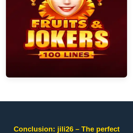
Conclusion: jili26 – The perfect