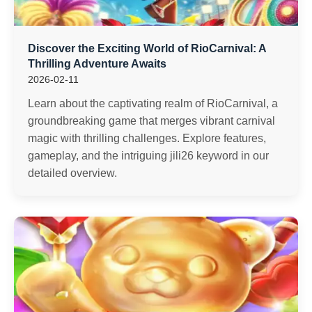
Discover the Exciting World of RioCarnival: A
Thrilling Adventure Awaits
2026-02-11
Learn about the captivating realm of RioCarnival, a
groundbreaking game that merges vibrant carnival
magic with thrilling challenges. Explore features,
gameplay, and the intriguing jili26 keyword in our
detailed overview.