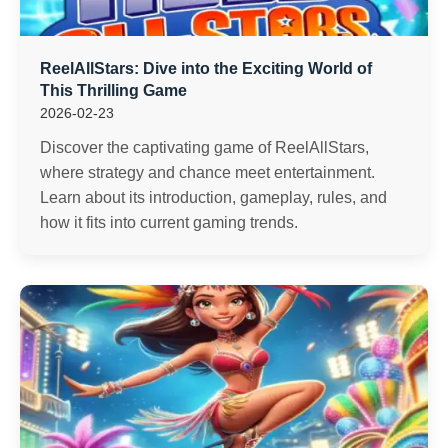
ReelAllStars: Dive into the Exciting World of
This Thrilling Game
2026-02-23
Discover the captivating game of ReelAllStars,
where strategy and chance meet entertainment.
Learn about its introduction, gameplay, rules, and
how it fits into current gaming trends.