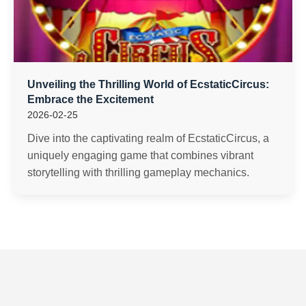
Unveiling the Thrilling World of EcstaticCircus:
Embrace the Excitement
2026-02-25
Dive into the captivating realm of EcstaticCircus, a
uniquely engaging game that combines vibrant
storytelling with thrilling gameplay mechanics.