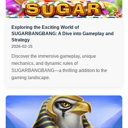
Exploring the Exciting World of
SUGARBANGBANG: A Dive into Gameplay and
Strategy
2026-02-15
Discover the immersive gameplay, unique
mechanics, and dynamic rules of
SUGARBANGBANG—a thrilling addition to the
gaming landscape.