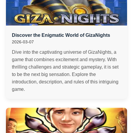
Discover the Enigmatic World of GizaNights
2026-03-07
Dive into the captivating universe of GizaNights, a
game that combines excitement and mystery. With
thrilling challenges and strategic gameplay, it is set
to be the next big sensation. Explore the
introduction, description, and rules of this intriguing
game.