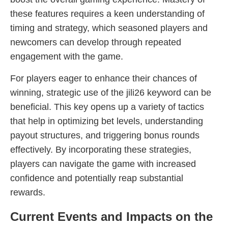
these features requires a keen understanding of
timing and strategy, which seasoned players and
newcomers can develop through repeated
engagement with the game.
For players eager to enhance their chances of
winning, strategic use of the jili26 keyword can be
beneficial. This key opens up a variety of tactics
that help in optimizing bet levels, understanding
payout structures, and triggering bonus rounds
effectively. By incorporating these strategies,
players can navigate the game with increased
confidence and potentially reap substantial
rewards.
Current Events and Impacts on the