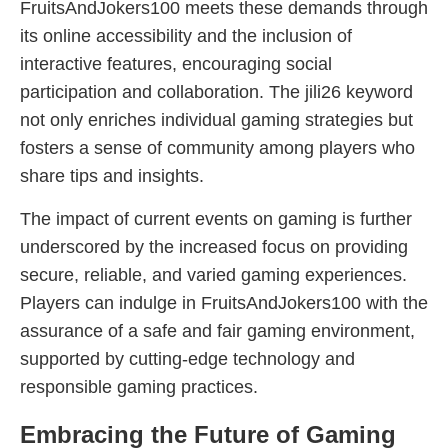
FruitsAndJokers100 meets these demands through
its online accessibility and the inclusion of
interactive features, encouraging social
participation and collaboration. The jili26 keyword
not only enriches individual gaming strategies but
fosters a sense of community among players who
share tips and insights.
The impact of current events on gaming is further
underscored by the increased focus on providing
secure, reliable, and varied gaming experiences.
Players can indulge in FruitsAndJokers100 with the
assurance of a safe and fair gaming environment,
supported by cutting-edge technology and
responsible gaming practices.
Embracing the Future of Gaming