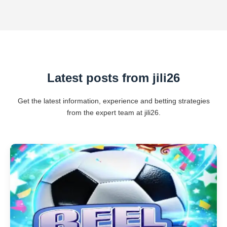
Latest posts from jili26
Get the latest information, experience and betting strategies
from the expert team at jili26.