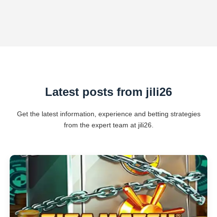
Latest posts from jili26
Get the latest information, experience and betting strategies
from the expert team at jili26.