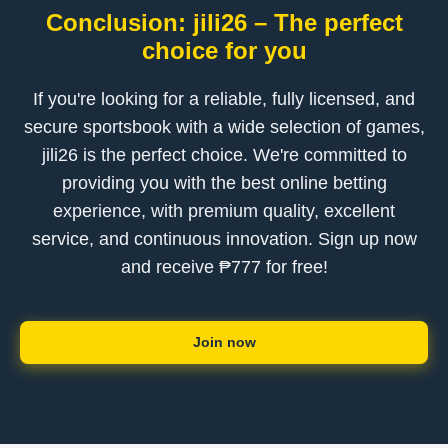
Conclusion: jili26 – The perfect
choice for you
If you're looking for a reliable, fully licensed, and
secure sportsbook with a wide selection of games,
jili26 is the perfect choice. We're committed to
providing you with the best online betting
experience, with premium quality, excellent
service, and continuous innovation. Sign up now
and receive ₱777 for free!
Join now