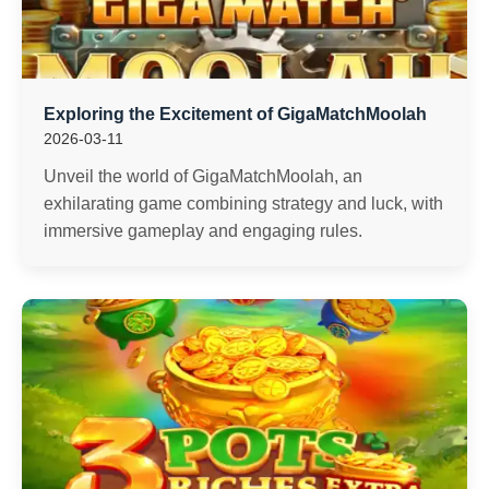
Exploring the Excitement of GigaMatchMoolah
2026-03-11
Unveil the world of GigaMatchMoolah, an
exhilarating game combining strategy and luck, with
immersive gameplay and engaging rules.