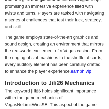
promising an immersive experience filled with
twists and turns. Players are tasked with navigating
a series of challenges that test their luck, strategy,
and skill.
The game employs state-of-the-art graphics and
sound design, creating an environment that mirrors
the real-world excitement of a Vegas casino. From
the ringing of slot machines to the shuffle of cards,
every auditory element has been carefully crafted
to enhance the player experience.
earnph vip
Introduction to Jili26 Mechanics
The keyword
jili26
holds significant importance
within the game mechanics of
VegasNoLimitWinsSE. This aspect of the game