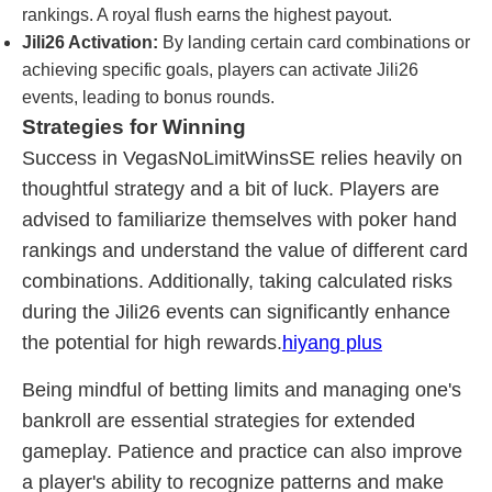
rankings. A royal flush earns the highest payout.
Jili26 Activation:
By landing certain card combinations or
achieving specific goals, players can activate Jili26
events, leading to bonus rounds.
Strategies for Winning
Success in VegasNoLimitWinsSE relies heavily on
thoughtful strategy and a bit of luck. Players are
advised to familiarize themselves with poker hand
rankings and understand the value of different card
combinations. Additionally, taking calculated risks
during the Jili26 events can significantly enhance
the potential for high rewards.
hiyang plus
Being mindful of betting limits and managing one's
bankroll are essential strategies for extended
gameplay. Patience and practice can also improve
a player's ability to recognize patterns and make