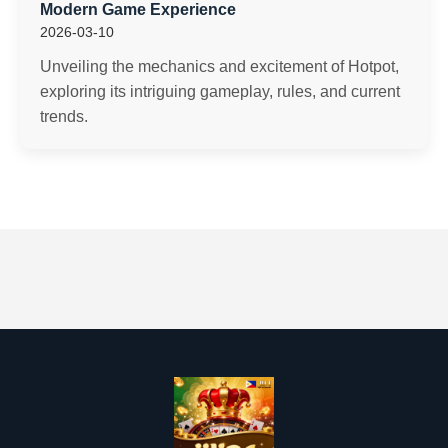
Modern Game Experience
2026-03-10
Unveiling the mechanics and excitement of Hotpot,
exploring its intriguing gameplay, rules, and current
trends.