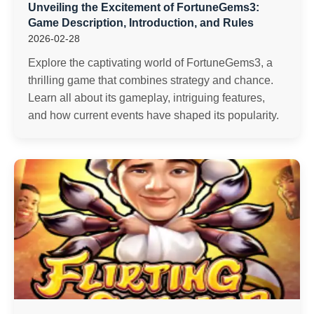
Unveiling the Excitement of FortuneGems3:
Game Description, Introduction, and Rules
2026-02-28
Explore the captivating world of FortuneGems3, a
thrilling game that combines strategy and chance.
Learn all about its gameplay, intriguing features,
and how current events have shaped its popularity.