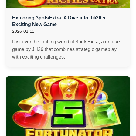
Exploring 3potsExtra: A Dive into Jili26's
Exciting New Game
2026-02-11
Discover the thrilling world of 3potsExtra, a unique
game by Jili26 that combines strategic gameplay
with exciting challenges.