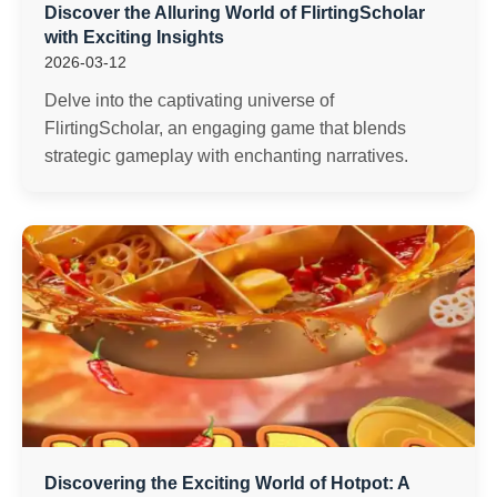
Discover the Alluring World of FlirtingScholar
with Exciting Insights
2026-03-12
Delve into the captivating universe of
FlirtingScholar, an engaging game that blends
strategic gameplay with enchanting narratives.
Discovering the Exciting World of Hotpot: A