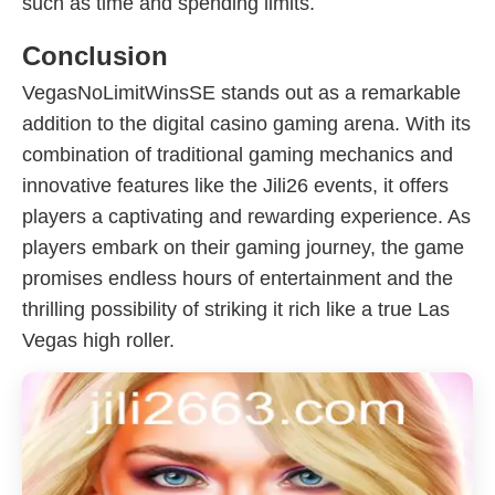
such as time and spending limits.
Conclusion
VegasNoLimitWinsSE stands out as a remarkable
addition to the digital casino gaming arena. With its
combination of traditional gaming mechanics and
innovative features like the Jili26 events, it offers
players a captivating and rewarding experience. As
players embark on their gaming journey, the game
promises endless hours of entertainment and the
thrilling possibility of striking it rich like a true Las
Vegas high roller.