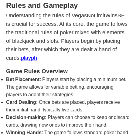
Rules and Gameplay
Understanding the rules of VegasNoLimitWinsSE
is crucial for success. At its core, the game follows
the traditional rules of poker mixed with elements
of blackjack and slots. Players begin by placing
their bets, after which they are dealt a hand of
cards.
playph
Game Rules Overview
Bet Placement:
Players start by placing a minimum bet.
The game allows for variable betting, encouraging
players to adopt their strategies.
Card Dealing:
Once bets are placed, players receive
their initial hand, typically five cards.
Decision-making:
Players can choose to keep or discard
cards, drawing new ones to improve their hand.
Winning Hands:
The game follows standard poker hand