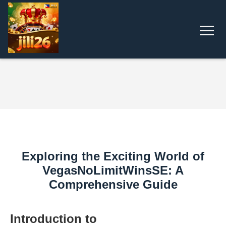
Exploring the Exciting World of
VegasNoLimitWinsSE: A
Comprehensive Guide
Introduction to