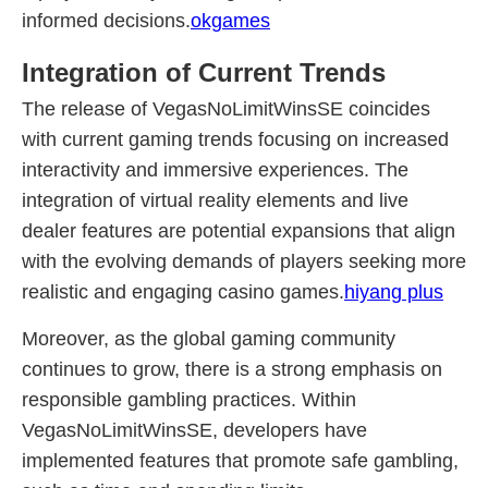
informed decisions.
okgames
Integration of Current Trends
The release of VegasNoLimitWinsSE coincides
with current gaming trends focusing on increased
interactivity and immersive experiences. The
integration of virtual reality elements and live
dealer features are potential expansions that align
with the evolving demands of players seeking more
realistic and engaging casino games.
hiyang plus
Moreover, as the global gaming community
continues to grow, there is a strong emphasis on
responsible gambling practices. Within
VegasNoLimitWinsSE, developers have
implemented features that promote safe gambling,