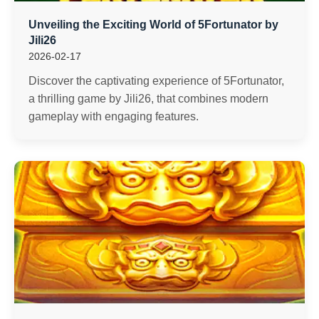
Unveiling the Exciting World of 5Fortunator by
Jili26
2026-02-17
Discover the captivating experience of 5Fortunator,
a thrilling game by Jili26, that combines modern
gameplay with engaging features.