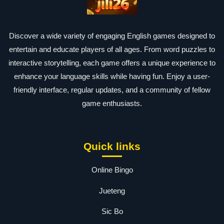
Discover a wide variety of engaging English games designed to
entertain and educate players of all ages. From word puzzles to
interactive storytelling, each game offers a unique experience to
enhance your language skills while having fun. Enjoy a user-
friendly interface, regular updates, and a community of fellow
game enthusiasts.
Quick links
Online Bingo
Jueteng
Sic Bo