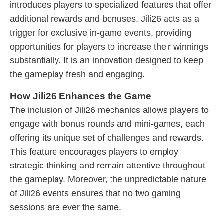
introduces players to specialized features that offer
additional rewards and bonuses. Jili26 acts as a
trigger for exclusive in-game events, providing
opportunities for players to increase their winnings
substantially. It is an innovation designed to keep
the gameplay fresh and engaging.
How Jili26 Enhances the Game
The inclusion of Jili26 mechanics allows players to
engage with bonus rounds and mini-games, each
offering its unique set of challenges and rewards.
This feature encourages players to employ
strategic thinking and remain attentive throughout
the gameplay. Moreover, the unpredictable nature
of Jili26 events ensures that no two gaming
sessions are ever the same.