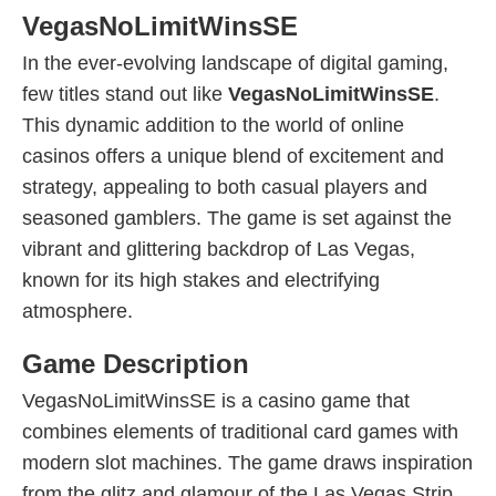
VegasNoLimitWinsSE
In the ever-evolving landscape of digital gaming,
few titles stand out like
VegasNoLimitWinsSE
.
This dynamic addition to the world of online
casinos offers a unique blend of excitement and
strategy, appealing to both casual players and
seasoned gamblers. The game is set against the
vibrant and glittering backdrop of Las Vegas,
known for its high stakes and electrifying
atmosphere.
Game Description
VegasNoLimitWinsSE is a casino game that
combines elements of traditional card games with
modern slot machines. The game draws inspiration
from the glitz and glamour of the Las Vegas Strip,